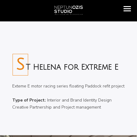
S
T Helena for Extreme E
Exteme E motor racing series floating Paddock refit project
Type of Project:
Interior and Brand Identity Design
Creative Partnership and Project management