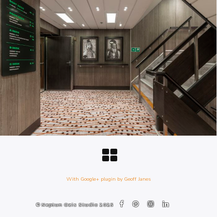
With Google+ plugin by Geoff Janes
© Neptun Ozis Studio 2025