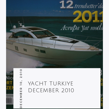
DECEMBER 10, 2010
YACHT TURKIYE
DECEMBER 2010