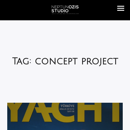
Tag: concept project