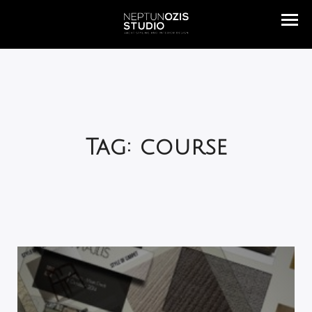
Tag: course