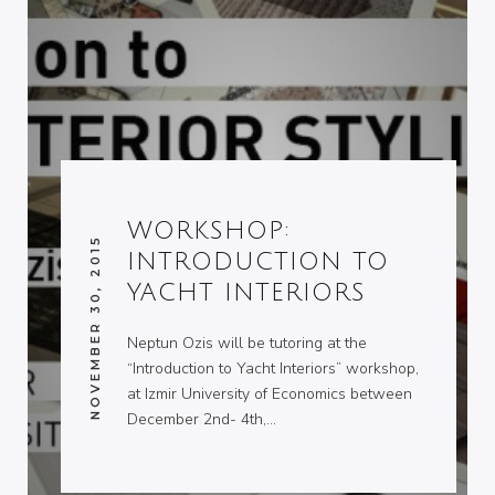
WORKSHOP:
NOVEMBER 30, 2015
INTRODUCTION TO
YACHT INTERIORS
Neptun Ozis will be tutoring at the
“Introduction to Yacht Interiors” workshop,
at Izmir University of Economics between
December 2nd- 4th,…