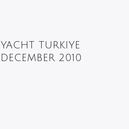
YACHT TURKIYE
DECEMBER 2010