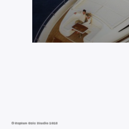
© Neptun Ozis Studio 2025