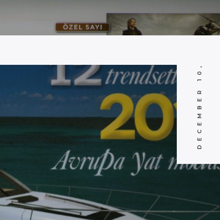
DECEMBER 10, 2010