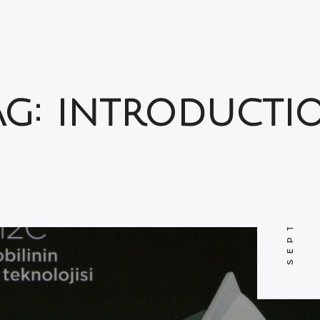
SEPTEMBER 12, 2011
ag: introducti