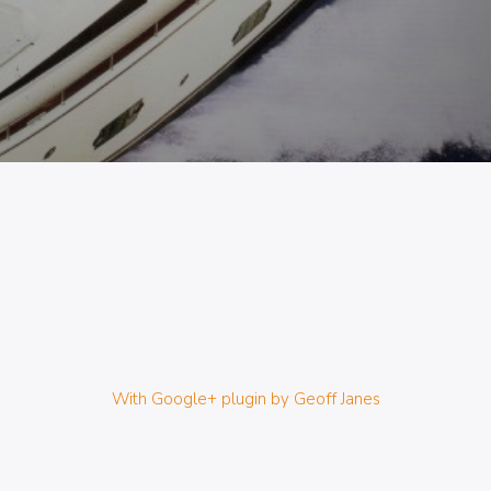
With Google+ plugin by Geoff Janes