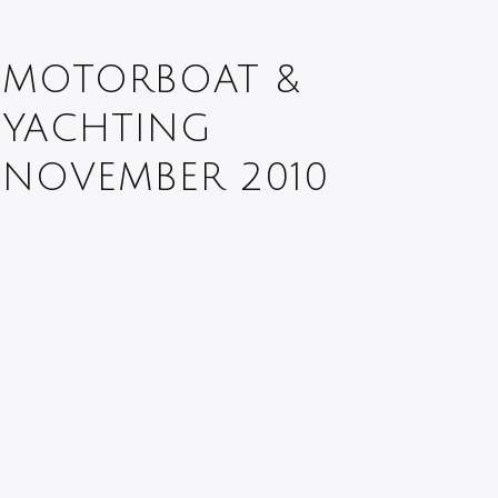
MOTORBOAT &
YACHTING
NOVEMBER 2010