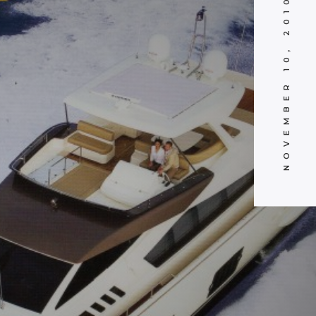
NOVEMBER 10, 2010