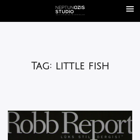
Tag: little fish