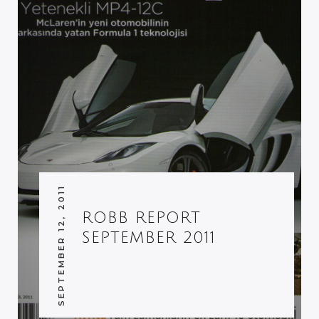
SEPTEMBER 12, 2011
ROBB REPORT
SEPTEMBER 2011