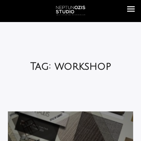
Tag: workshop