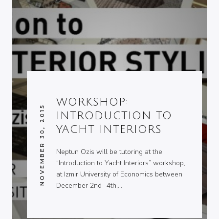
WORKSHOP:
NOVEMBER 30, 2015
INTRODUCTION TO
YACHT INTERIORS
Neptun Ozis will be tutoring at the
“Introduction to Yacht Interiors” workshop,
at Izmir University of Economics between
December 2nd- 4th,…