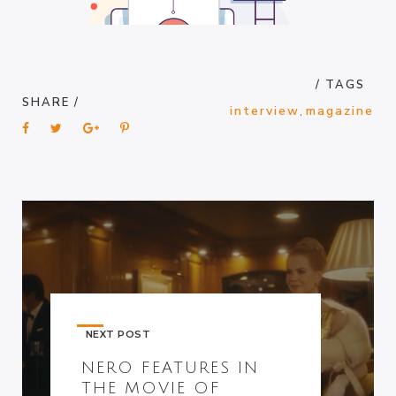
/ TAGS
SHARE /
interview
,
magazine
NEXT POST
NERO FEATURES IN
THE MOVIE OF