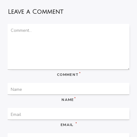
Leave a Comment
*
COMMENT
*
NAME
*
EMAIL