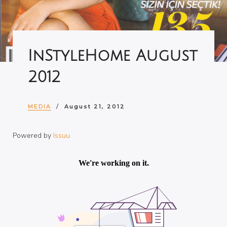
InStyleHome August
2012
MEDIA
August 21, 2012
Powered by
Issuu