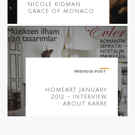
NICOLE KIDMAN,
GRACE OF MONACO
PREVIOUS POST
HOMEART JANUARY
2012 – INTERVIEW
ABOUT KARRE