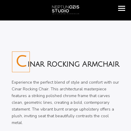
C
inar Rocking Armchair
Experience the perfect blend of style and comfort with our
Cinar Rocking Chair. This architectural masterpiece
features a striking polished chrome frame that carves
clean, geometric lines, creating a bold, contemporary
statement. The vibrant burnt orange upholstery offers a
plush, inviting seat that beautifully contrasts the cool
metal.