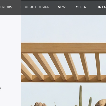
TERIORS
PRODUCT DESIGN
NEWS
MEDIA
CONTA
f