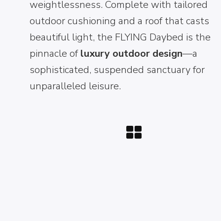
weightlessness. Complete with tailored
outdoor cushioning and a roof that casts
beautiful light, the FLYING Daybed is the
pinnacle of
luxury outdoor design
—a
sophisticated, suspended sanctuary for
unparalleled leisure.