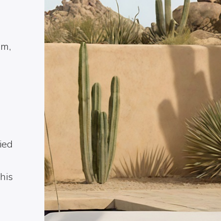
um,
ied
his