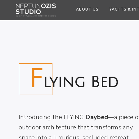
ABOUT US
YACHTS & IN
F
lying Bed
Introducing the FLYING
Daybed
—a piece o
outdoor architecture that transforms any
space into a luxurious, secluded retreat.