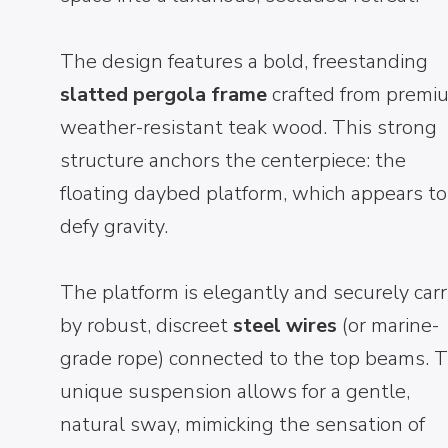
The design features a bold, freestanding
slatted pergola frame
crafted from premi
weather-resistant teak wood. This strong
structure anchors the centerpiece: the
floating daybed platform, which appears to
defy gravity.
The platform is elegantly and securely carr
by robust, discreet
steel wires
(or marine-
grade rope) connected to the top beams. T
unique suspension allows for a gentle,
natural sway, mimicking the sensation of