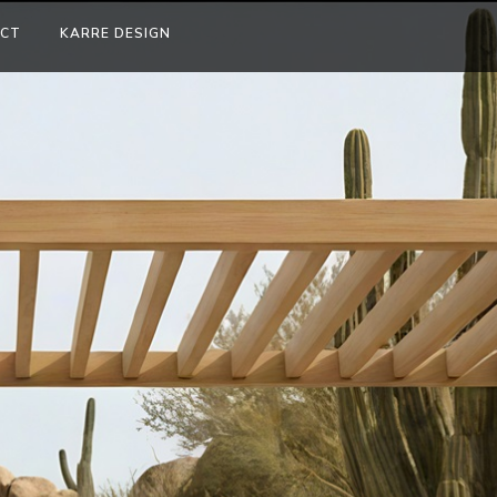
CT
KARRE DESIGN